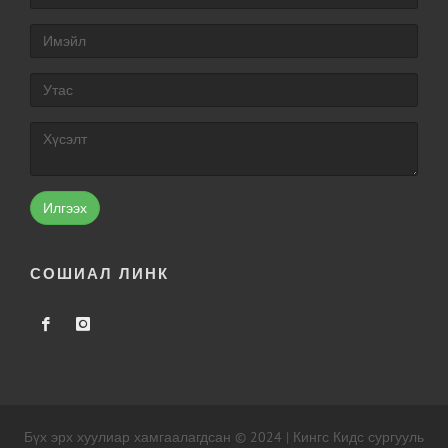
Илгээх
СОШИАЛ ЛИНК
Бүх эрх хуулиар хамгаалагдсан © 2024 | Кингс Кидс сургууль