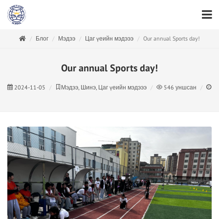
Блог
Мэдээ
Цаг үеийн мэдэээ
Our annual Sports day!
Our annual Sports day!
2024-11-05
Мэдээ, Шинэ, Цаг үеийн мэдэээ
546
уншсан
1