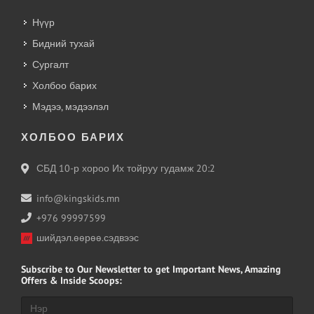
Нүүр
Бидний тухай
Сургалт
Холбоо барих
Мэдээ, мэдээлэл
ХОЛБОО БАРИХ
СБД 10-р хороо Их тойруу гудамж 20:2
info@kingskids.mn
+976 99997599
шийдэл.өөрөө.сэдвээс
Subscribe
to Our Newsletter to get Important News, Amazing
Offers & Inside Scoops: