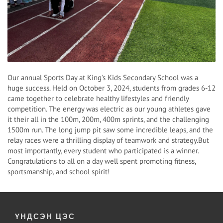
Our annual Sports Day at King's Kids Secondary School was a
huge success. Held on October 3, 2024, students from grades 6-12
came together to celebrate healthy lifestyles and friendly
competition. The energy was electric as our young athletes gave
it their all in the 100m, 200m, 400m sprints, and the challenging
1500m run. The long jump pit saw some incredible leaps, and the
relay races were a thrilling display of teamwork and strategy.But
most importantly, every student who participated is a winner.
Congratulations to all on a day well spent promoting fitness,
sportsmanship, and school spirit!
ҮНДСЭН ЦЭС